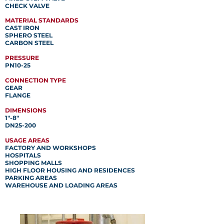
CHECK VALVE
MATERIAL STANDARDS
CAST IRON
SPHERO STEEL
CARBON STEEL
PRESSURE
PN10-25
CONNECTION TYPE
GEAR
FLANGE
DIMENSIONS
1"-8"
DN25-200
USAGE AREAS
FACTORY AND WORKSHOPS
HOSPITALS
SHOPPING MALLS
HIGH FLOOR HOUSING AND RESIDENCES
PARKING AREAS
WAREHOUSE AND LOADING AREAS