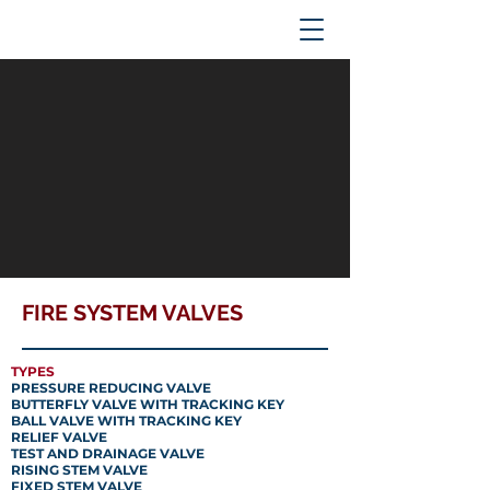
FIRE SYSTEM VALVES
TYPES
PRESSURE REDUCING VALVE
BUTTERFLY VALVE WITH TRACKING KEY
BALL VALVE WITH TRACKING KEY
RELIEF VALVE
TEST AND DRAINAGE VALVE
RISING STEM VALVE
FIXED STEM VALVE