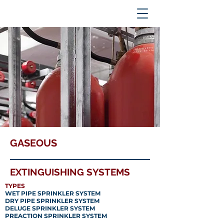
GASEOUS
EXTINGUISHING SYSTEMS
TYPES
WET PIPE SPRINKLER SYSTEM
DRY PIPE SPRINKLER SYSTEM
DELUGE SPRINKLER SYSTEM
PREACTION SPRINKLER SYSTEM