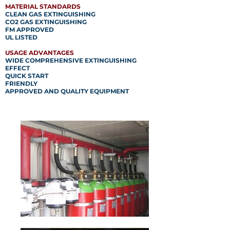
MATERIAL STANDARDS
CLEAN GAS EXTINGUISHING
CO2 GAS EXTINGUISHING
FM APPROVED
UL LISTED
USAGE ADVANTAGES
WIDE COMPREHENSIVE EXTINGUISHING
EFFECT
QUICK START
FRIENDLY
APPROVED AND QUALITY EQUIPMENT