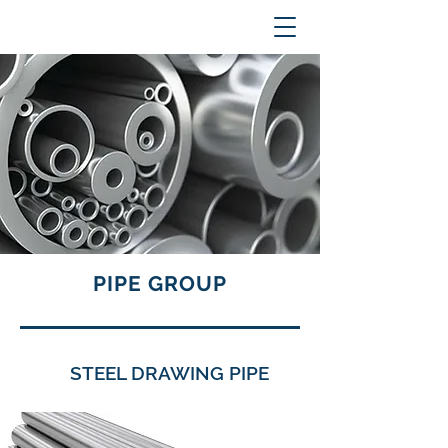
PIPE GROUP
STEEL DRAWING PIPE