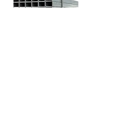
WASTE WATER PIPE