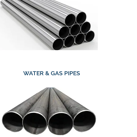
WATER & GAS PIPES