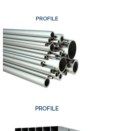
PROFILE
PROFILE