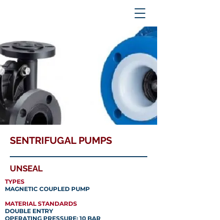
SENTRIFUGAL PUMPS
UNSEAL
TYPES
MAGNETIC COUPLED PUMP
MATERIAL STANDARDS
DOUBLE ENTRY
OPERATING PRESSURE: 10 BAR