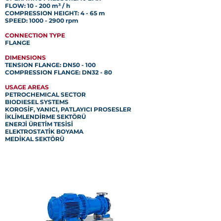
FLOW: 10 - 200 m³ / h
COMPRESSION HEIGHT: 4 - 65 m
SPEED: 1000 - 2900 rpm
CONNECTION TYPE
FLANGE
DIMENSIONS
TENSION FLANGE: DN50 - 100
COMPRESSION FLANGE: DN32 - 80
USAGE AREAS
PETROCHEMICAL SECTOR
BIODIESEL SYSTEMS
KOROSİF, YANICI, PATLAYICI PROSESLER
İKLİMLENDİRME SEKTÖRÜ
ENERJİ ÜRETİM TESİSİ
ELEKTROSTATİK BOYAMA
MEDİKAL SEKTÖRÜ